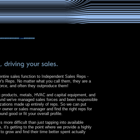
ntire sales function to Independent Sales Reps -
's Reps. No matter what you call them, they are a
 force, and often they outproduce them!
ng products, metals, HVAC and capital equipment, and
. And we've managed sales forces and been responsible
izations made up entirely of reps. So we can put
 owner or sales manager and find the right reps for
ound good or fit your overall profile.
s more difficult than just tapping into available
it's getting to the point where we provide a highly
 to grow and find their time better spent actually