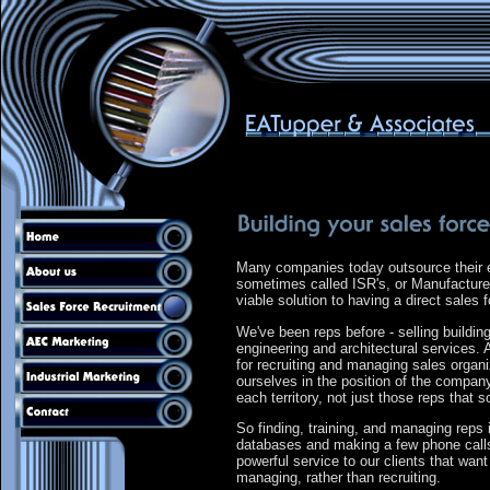
Many companies today outsource their e
sometimes called ISR's, or Manufacturer
viable solution to having a direct sales
We've been reps before - selling buildi
engineering and architectural services
for recruiting and managing sales organ
ourselves in the position of the company
each territory, not just those reps that s
So finding, training, and managing reps i
databases and making a few phone calls, 
powerful service to our clients that want
managing, rather than recruiting.