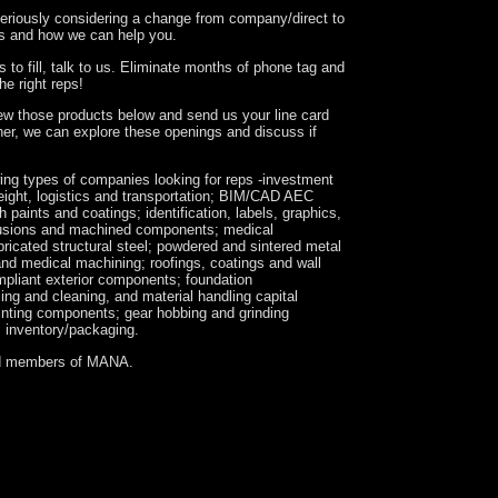
seriously considering a change from company/direct to
kes and how we can help you.
 to fill, talk to us. Eliminate months of phone tag and
the right reps!
iew those products below and send us your line card
her, we can explore these openings and discuss if
wing types of companies looking for reps -investment
eight, logistics and transportation; BIM/CAD AEC
 paints and coatings; identification, labels, graphics,
rusions and machined components; medical
icated structural steel; powdered and sintered metal
and medical machining; roofings, coatings and wall
pliant exterior components; foundation
ing and cleaning, and material handling capital
inting components; gear hobbing and grinding
s inventory/packaging.
d members of MANA.