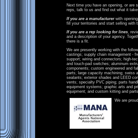
Next time you have an opening, or are 
reps, talk to us and find out what it ta
If you are a manufacturer
with openings
fill your territories and start selling with 
If you are a rep looking for lines
, rev
and a description of your agency. Toget
there is a fit.
We are presently working with the follo
castings; supply chain management - fr
support; wiring and connectors; high-tech
and touch-pad switches; aluminum ext
components; custom engineered and fabr
parts; large capacity machining; swiss 
sealants; exterior shades and LEED com
vents; specialty PVC piping; parts handl
equipment systems; graphic arts and pr
equipment; and custom kitting and part
We are prou